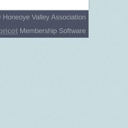
 Honeoye Valley Association
pricot
Membership Software