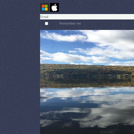
Remember me