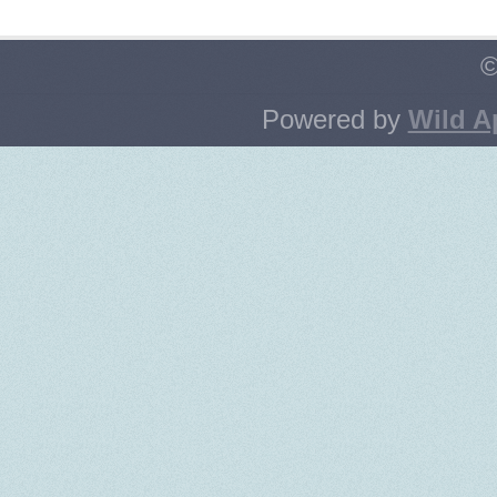
©
Powered by
Wild A