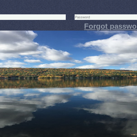
Forgot passwo