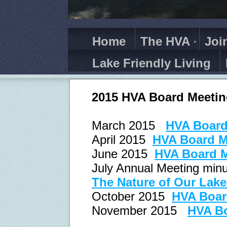
Home
The HVA
Joi
Lake Friendly Living
2015 HVA Board Meetin
March 2015
HVA Board
April 2015
HVA Board M
June 2015
HVA Board M
July Annual Meeting minu
The Nature of Our Lak
October 2015
HVA Boar
November 2015
HVA Bo