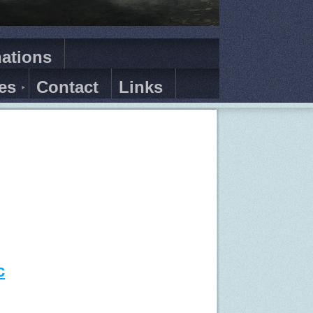
ations
es
Contact
Links
c