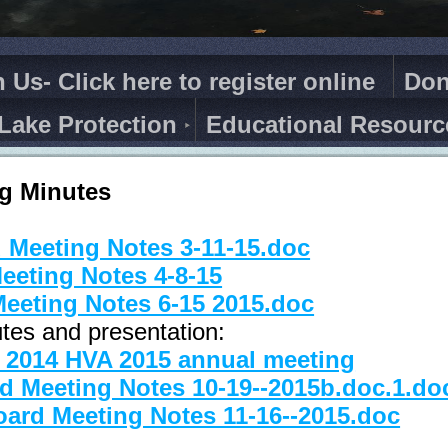
n Us- Click here to register online
Don
Lake Protection
Educational Resourc
g Minutes
 Meeting Notes 3-11-15.doc
eeting Notes 4-8-15
eeting Notes 6-15 2015.doc
tes and presentation:
e 2014 HVA 2015 annual meeting
d Meeting Notes 10-19--2015b.doc.1.do
ard Meeting Notes 11-16--2015.doc