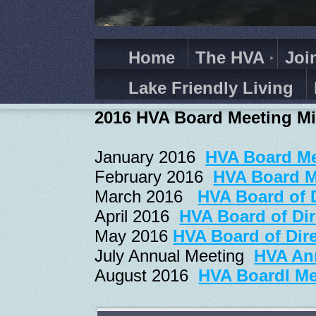
Home
The HVA
Joi
Lake Friendly Living
2016 HVA Board Meeting M
January 2016
HVA Board Me
February 2016
HVA Board M
March 2016
HVA Board of 
April 2016
HVA Board of Dir
May 2016
HVA Board of Dire
July Annual Meeting
HVA Ann
August 2016
HVA Boardl Me