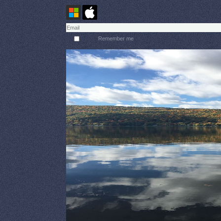
Remember me