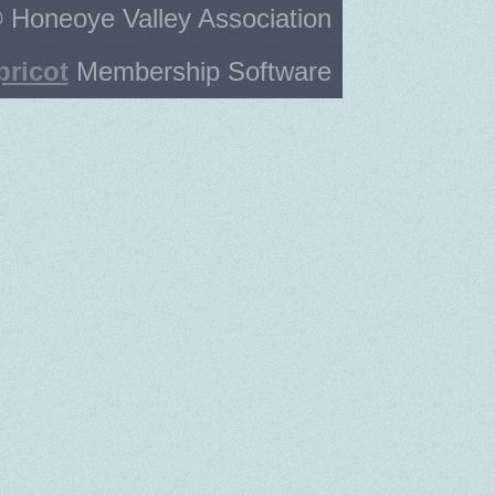
 Honeoye Valley Association
pricot
Membership Software