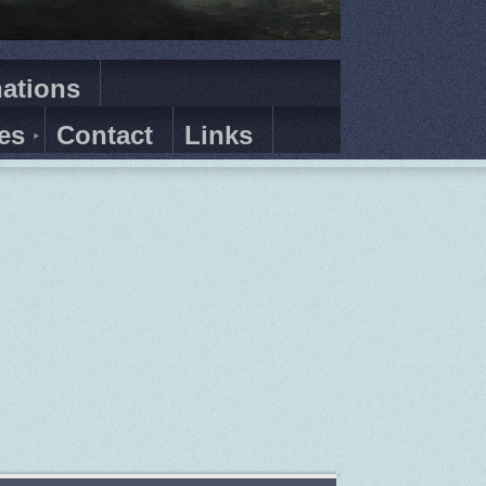
ations
es
Contact
Links