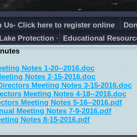
n Us- Click here to register online
Don
Lake Protection
Educational Resourc
inutes
eting Notes 1-20--2016.doc
eeting Notes 2-15-2016.doc
Directors Meeting Notes 3-15-2016.doc
ectors Meeting Notes 4-18--2016.doc
ctors Meeting Notes 5-16--2016.pdf
ual Meeting Notes 7-9-2016.pdf
eting Notes 8-15-2016.pdf