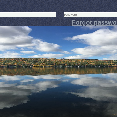
Forgot passwo