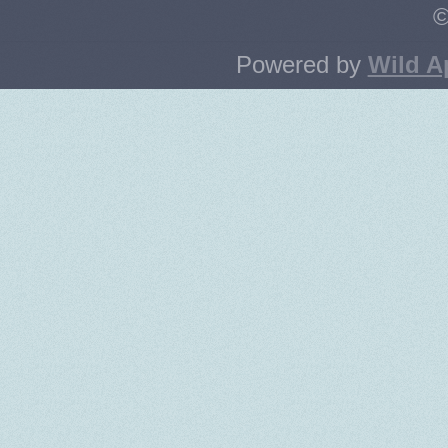
©
Powered by
Wild A