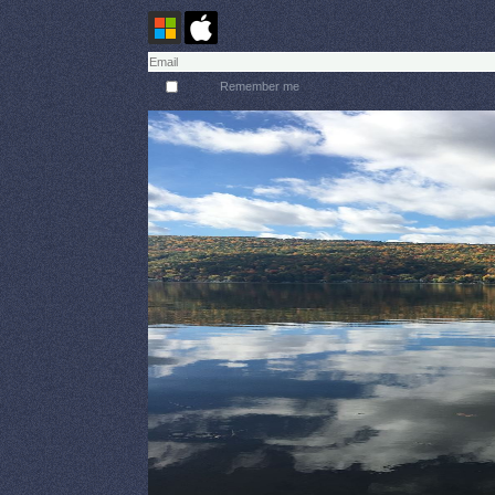
Remember me