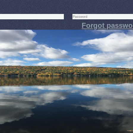
Forgot passwo