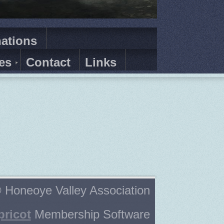
ations
es
Contact
Links
 Honeoye Valley Association
pricot
Membership Software