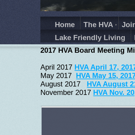
Home
The HVA
Joi
Lake Friendly Living
2017 HVA Board Meeting M
April 2017
HVA April 17, 201
May 2017
HVA May 15, 201
August 2017
HVA August 2
November 2017
HVA Nov. 20