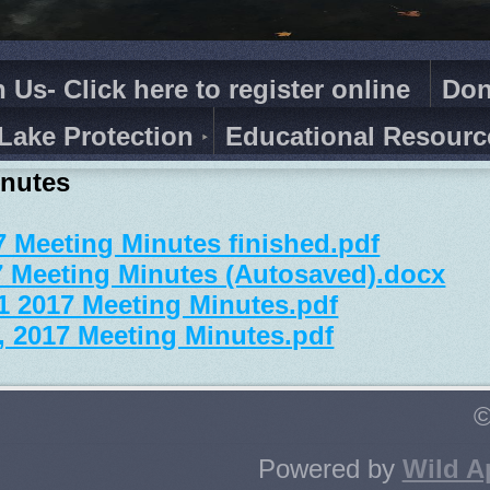
n Us- Click here to register online
Don
Lake Protection
Educational Resourc
inutes
7 Meeting Minutes finished.pdf
7 Meeting Minutes (Autosaved).docx
1 2017 Meeting Minutes.pdf
, 2017 Meeting Minutes.pdf
©
Powered by
Wild A