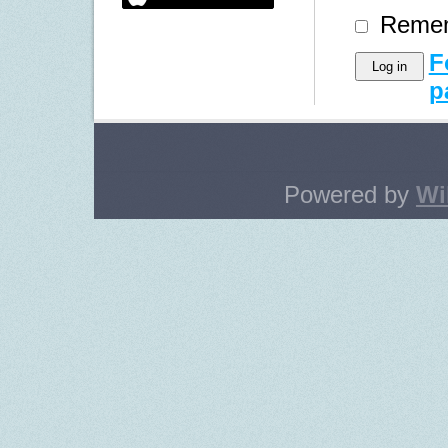
Reme
F
p
Powered by
Wi