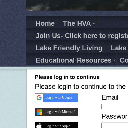
Home
The HVA
Join Us- Click here to regist
Lake Friendly Living
Lake
Educational Resources
Co
Please log in to continue
Please login to continue to th
Email
Log in with Google
Log in with Microsoft
Passwor
Log in with Apple