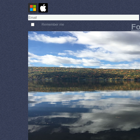
Remember me
Fo